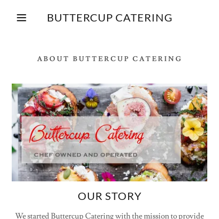
BUTTERCUP CATERING
ABOUT BUTTERCUP CATERING
OUR STORY
We started Buttercup Catering with the mission to provide