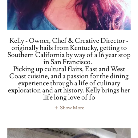
Kelly - Owner, Chef & Creative Director -
originally hails from Kentucky, getting to
Southern California by way of a 16 year stop
in San Francisco.
Picking up cultural flairs, East and West
Coast cuisine, and a passion for the dining
experience through a life of culinary
exploration and art history. Kelly brings her
life long love of fo
Show More