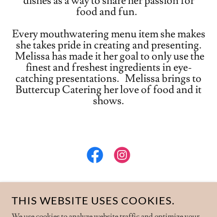
dishes as a way to share her passion for
food and fun.
Every mouthwatering menu item she makes
she takes pride in creating and presenting.
Melissa has made it her goal to only use the
finest and freshest ingredients in eye-
catching presentations. Melissa brings to
Buttercup Catering her love of food and it
shows.
THIS WEBSITE USES COOKIES.
COPYRIGHT © 2024 BUTTERCUP CATERING -
We use cookies to analyze website traffic and optimize your