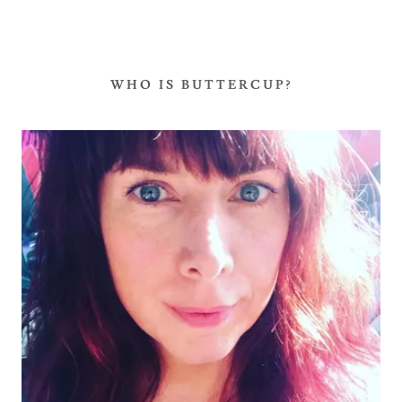
WHO IS BUTTERCUP?