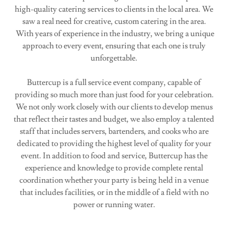
high-quality catering services to clients in the local area. We
saw a real need for creative, custom catering in the area.
With years of experience in the industry, we bring a unique
approach to every event, ensuring that each one is truly
unforgettable.
Buttercup is a full service event company, capable of
providing so much more than just food for your celebration.
We not only work closely with our clients to develop menus
that reflect their tastes and budget, we also employ a talented
staff that includes servers, bartenders, and cooks who are
dedicated to providing the highest level of quality for your
event. In addition to food and service, Buttercup has the
experience and knowledge to provide complete rental
coordination whether your party is being held in a venue
that includes facilities, or in the middle of a field with no
power or running water.