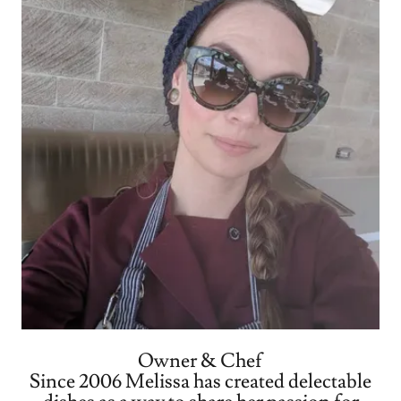
Owner & Chef
Since 2006 Melissa has created delectable